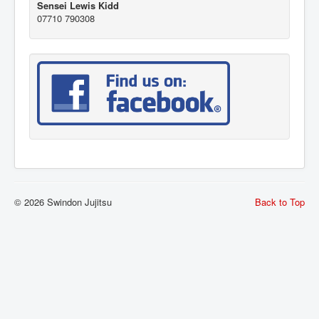
Sensei Lewis Kidd
07710 790308
© 2026 Swindon Jujitsu
Back to Top