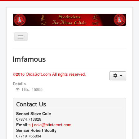
Toggle
Navigation
Home
Imfamous
Training Sessions
Grading
©2016 OrdaSoft.com All rights reserved.
Details
Club Profile
Hits: 15855
Find Us
Contact Us
Is Ju Jitsu For Me
Sensei Steve Cole
History
07874 713828
Email:
s.j.cole@btinternet.com
Gallery
Sensei Robert Scully
07719 765834