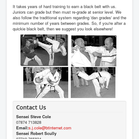
It takes years of hard training to earn a black belt with us.
Juniors can grade but then must re-grade at senior level. We
also follow the traditional system regarding 'dan grades' and the
minimum number of years between grades. So, if you're after a
quickie black belt, then we suggest you look elsewhere!
Contact Us
Sensei Steve Cole
07874 713828
Email:
s.j.cole@btinternet.com
Sensei Robert Scully
07719 765834