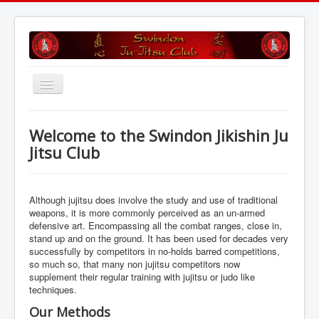
Toggle
Navigation
Home
Welcome to the Swindon Jikishin Ju
Training Sessions
Jitsu Club
Grading
Club Profile
Although jujitsu does involve the study and use of traditional
weapons, it is more commonly perceived as an un-armed
Find Us
defensive art. Encompassing all the combat ranges, close in,
stand up and on the ground. It has been used for decades very
Is Ju Jitsu For Me
successfully by competitors in no-holds barred competitions,
so much so, that many non jujitsu competitors now
History
supplement their regular training with jujitsu or judo like
Gallery
techniques.
Our Methods